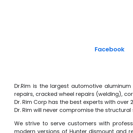
Facebook
Dr.Rim is the largest automotive aluminum 
repairs, cracked wheel repairs (welding), cor
Dr. Rim Corp has the best experts with over 
Dr. Rim will never compromise the structural s
We strive to serve customers with professi
modern versions of Hunter dismount and re