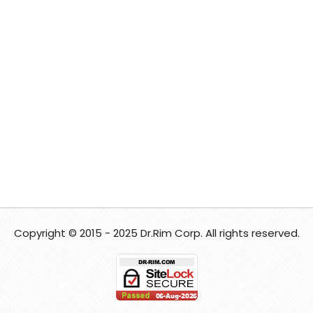
Copyright © 2015 - 2025 Dr.Rim Corp. All rights reserved.