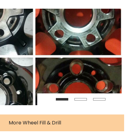
More Wheel Fill & Drill