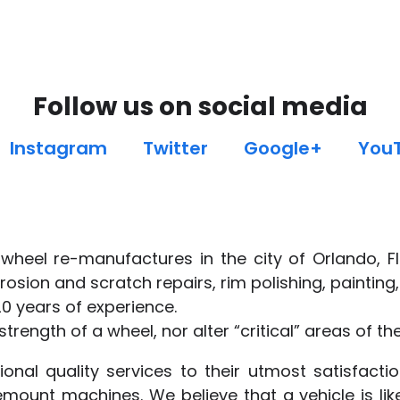
Follow us on social media
Instagram
Twitter
Google+
You
wheel re-manufactures in the city of Orlando, Fl
rosion and scratch repairs, rim polishing, paintin
20 years of experience.
trength of a wheel, nor alter “critical” areas of th
onal quality services to their utmost satisfact
mount machines. We believe that a vehicle is lik