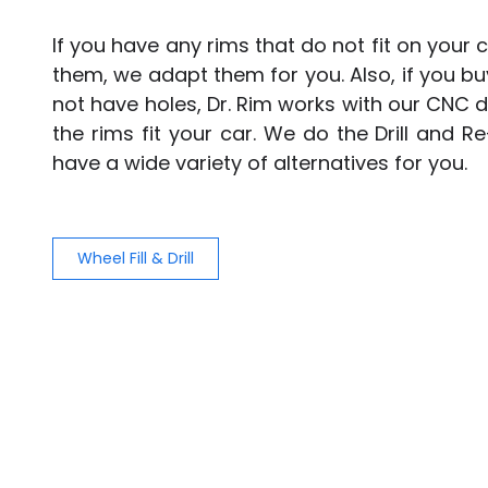
If you have any rims that do not fit on your
them, we adapt them for you. Also, if you b
not have holes, Dr. Rim works with our CNC d
the rims fit your car. We do the Drill and Re
have a wide variety of alternatives for you.
Wheel Fill & Drill