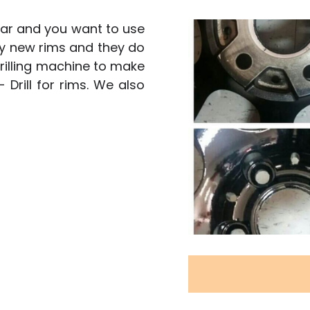
 car and you want to use
uy new rims and they do
rilling machine to make
- Drill for rims. We also