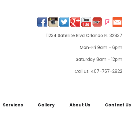
11234 Satellite Blvd Orlando FL 32837
Mon-Fri 9am - 6pm
Saturday 8am - 12pm
Call us: 407-757-2922
Services
Gallery
About Us
Contact Us