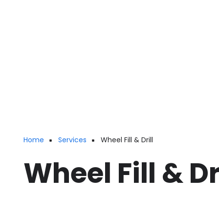
Home
Services
Wheel Fill & Drill
Breadcrumb
Wheel Fill & Dr