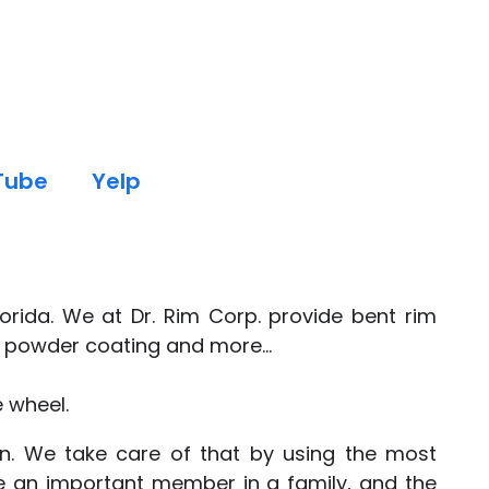
Tube
Yelp
orida. We at Dr. Rim Corp. provide bent rim
g, powder coating and more...
e wheel.
ion. We take care of that by using the most
e an important member in a family, and the