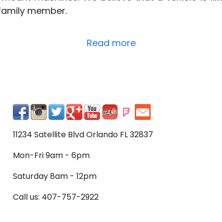
 family member.
Read more
11234 Satellite Blvd Orlando FL 32837
Mon-Fri 9am - 6pm
Saturday 8am - 12pm
Call us: 407-757-2922