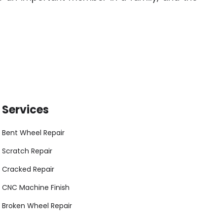
Services
Bent Wheel Repair
Scratch Repair
Cracked Repair
CNC Machine Finish
Broken Wheel Repair