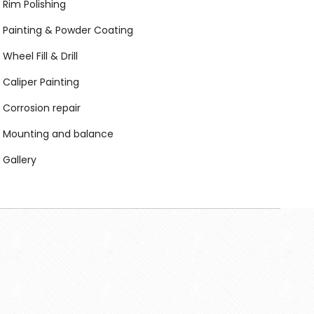
Rim Polishing
Painting & Powder Coating
Wheel Fill & Drill
Caliper Painting
Corrosion repair
Mounting and balance
Gallery