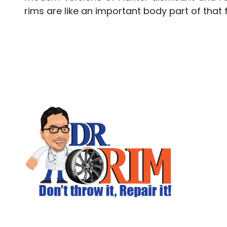
rims are like an important body part of that